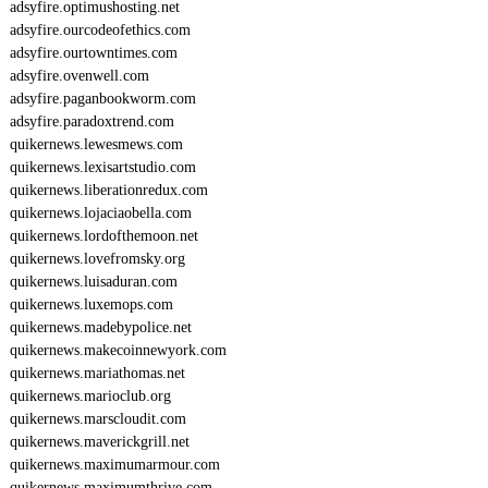
adsyfire.optimushosting.net
adsyfire.ourcodeofethics.com
adsyfire.ourtowntimes.com
adsyfire.ovenwell.com
adsyfire.paganbookworm.com
adsyfire.paradoxtrend.com
quikernews.lewesmews.com
quikernews.lexisartstudio.com
quikernews.liberationredux.com
quikernews.lojaciaobella.com
quikernews.lordofthemoon.net
quikernews.lovefromsky.org
quikernews.luisaduran.com
quikernews.luxemops.com
quikernews.madebypolice.net
quikernews.makecoinnewyork.com
quikernews.mariathomas.net
quikernews.marioclub.org
quikernews.marscloudit.com
quikernews.maverickgrill.net
quikernews.maximumarmour.com
quikernews.maximumthrive.com