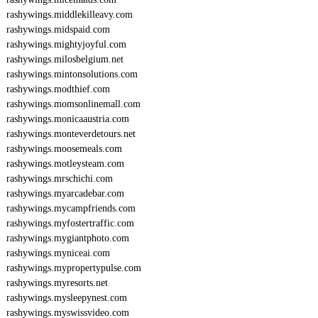
rashywings.middlekilleavy.com
rashywings.midspaid.com
rashywings.mightyjoyful.com
rashywings.milosbelgium.net
rashywings.mintonsolutions.com
rashywings.modthief.com
rashywings.momsonlinemall.com
rashywings.monicaaustria.com
rashywings.monteverdetours.net
rashywings.moosemeals.com
rashywings.motleysteam.com
rashywings.mrschichi.com
rashywings.myarcadebar.com
rashywings.mycampfriends.com
rashywings.myfostertraffic.com
rashywings.mygiantphoto.com
rashywings.myniceai.com
rashywings.mypropertypulse.com
rashywings.myresorts.net
rashywings.mysleepynest.com
rashywings.myswissvideo.com