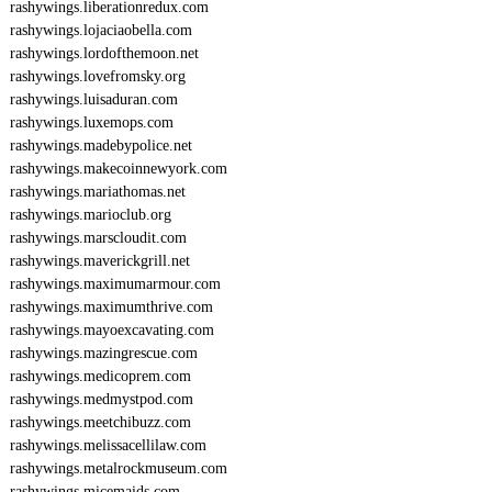
rashywings.liberationredux.com
rashywings.lojaciaobella.com
rashywings.lordofthemoon.net
rashywings.lovefromsky.org
rashywings.luisaduran.com
rashywings.luxemops.com
rashywings.madebypolice.net
rashywings.makecoinnewyork.com
rashywings.mariathomas.net
rashywings.marioclub.org
rashywings.marscloudit.com
rashywings.maverickgrill.net
rashywings.maximumarmour.com
rashywings.maximumthrive.com
rashywings.mayoexcavating.com
rashywings.mazingrescue.com
rashywings.medicoprem.com
rashywings.medmystpod.com
rashywings.meetchibuzz.com
rashywings.melissacellilaw.com
rashywings.metalrockmuseum.com
rashywings.micemaids.com