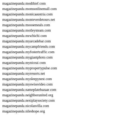
magazinepanda.modthief.com
magazinepanda.momsonlinemall.com
magazinepanda.monicaaustria.com
magazinepanda.monteverdetours.net
magazinepanda.moosemeals.com
magazinepanda.motleysteam.com
magazinepanda.mrschichi.com
magazinepanda.myarcadebar.com
magazinepanda.mycampfriends.com
magazinepanda.myfostertraffic.com
magazinepanda.mygiantphoto.com
magazinepanda.myniceai.com
magazinepanda.mypropertypulse.com
magazinepanda.myresorts.net
magazinepanda.mysleepynest.com
magazinepanda.myswissvideo.com
magazinepanda.nameplatebazaar.com
magazinepanda.neighborunited.org
magazinepanda.nextplaysociety.com
magazinepanda.nicolasvilla.com
magazinepanda.nileshope.org