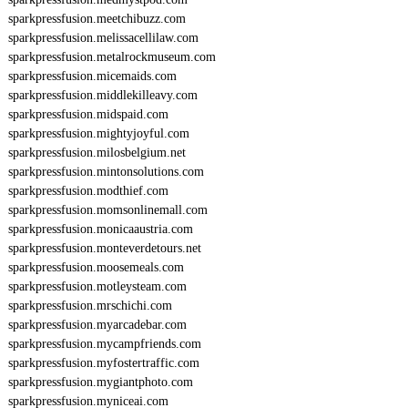
sparkpressfusion.meetchibuzz.com
sparkpressfusion.melissacellilaw.com
sparkpressfusion.metalrockmuseum.com
sparkpressfusion.micemaids.com
sparkpressfusion.middlekilleavy.com
sparkpressfusion.midspaid.com
sparkpressfusion.mightyjoyful.com
sparkpressfusion.milosbelgium.net
sparkpressfusion.mintonsolutions.com
sparkpressfusion.modthief.com
sparkpressfusion.momsonlinemall.com
sparkpressfusion.monicaaustria.com
sparkpressfusion.monteverdetours.net
sparkpressfusion.moosemeals.com
sparkpressfusion.motleysteam.com
sparkpressfusion.mrschichi.com
sparkpressfusion.myarcadebar.com
sparkpressfusion.mycampfriends.com
sparkpressfusion.myfostertraffic.com
sparkpressfusion.mygiantphoto.com
sparkpressfusion.myniceai.com