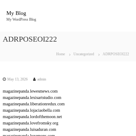
S
k
My Blog
i
My WordPress Blog
p
t
o
ADRPOSEOI222
c
o
n
Home
Uncategorized
ADRPOSEOI222
t
e
n
t
May 13, 2026
admin
magazinepanda.lewesmews.com
magazinepanda.lexisartstudio.com
magazinepanda.liberationredux.com
magazinepanda.lojaciaobella.com
magazinepanda.lordofthemoon.net
magazinepanda.lovefromsky.org
magazinepanda.luisaduran.com
magazinepanda.luxemops.com