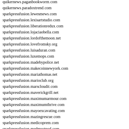
quikernews.paganbookworm.com
quikernews.paradoxtrend.com
sparkpressfusion.lewesmews.com
sparkpressfusion.lexisartstudio.com
sparkpressfusion.liberationredux.com
sparkpressfusion.lojaciaobella.com
sparkpressfusion.lordofthemoon.net
sparkpressfusion.lovefromsky.org
sparkpressfusion.luisaduran.com
sparkpressfusion.luxemops.com
sparkpressfusion.madebypolice.net
sparkpressfusion.makecoinnewyork.com
sparkpressfusion.mariathomas.net
sparkpressfusion.marioclub.org
sparkpressfusion.marscloudit.com
sparkpressfusion.maverickgrill.net
sparkpressfusion.maximumarmour.com
sparkpressfusion.maximumthrive.com
sparkpressfusion.mayoexcavating.com
sparkpressfusion.mazingrescue.com
sparkpressfusion.medicoprem.com
sparkpressfusion.medmystpod.com