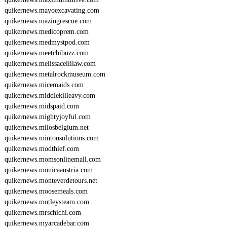
quikernews.mayoexcavating.com
quikernews.mazingrescue.com
quikernews.medicoprem.com
quikernews.medmystpod.com
quikernews.meetchibuzz.com
quikernews.melissacellilaw.com
quikernews.metalrockmuseum.com
quikernews.micemaids.com
quikernews.middlekilleavy.com
quikernews.midspaid.com
quikernews.mightyjoyful.com
quikernews.milosbelgium.net
quikernews.mintonsolutions.com
quikernews.modthief.com
quikernews.momsonlinemall.com
quikernews.monicaaustria.com
quikernews.monteverdetours.net
quikernews.moosemeals.com
quikernews.motleysteam.com
quikernews.mrschichi.com
quikernews.myarcadebar.com