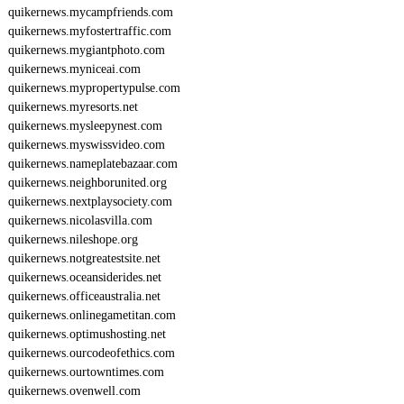
quikernews.mycampfriends.com
quikernews.myfostertraffic.com
quikernews.mygiantphoto.com
quikernews.myniceai.com
quikernews.mypropertypulse.com
quikernews.myresorts.net
quikernews.mysleepynest.com
quikernews.myswissvideo.com
quikernews.nameplatebazaar.com
quikernews.neighborunited.org
quikernews.nextplaysociety.com
quikernews.nicolasvilla.com
quikernews.nileshope.org
quikernews.notgreatestsite.net
quikernews.oceansiderides.net
quikernews.officeaustralia.net
quikernews.onlinegametitan.com
quikernews.optimushosting.net
quikernews.ourcodeofethics.com
quikernews.ourtowntimes.com
quikernews.ovenwell.com