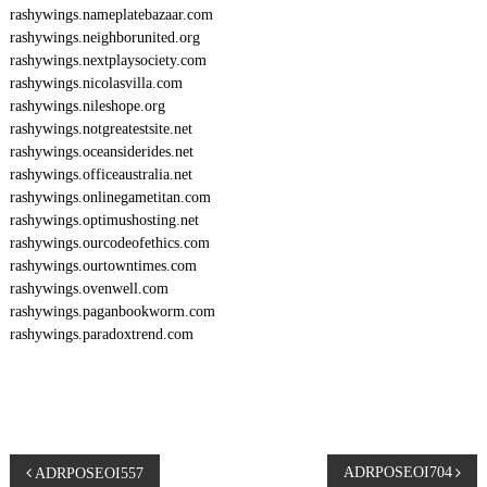
rashywings.nameplatebazaar.com
rashywings.neighborunited.org
rashywings.nextplaysociety.com
rashywings.nicolasvilla.com
rashywings.nileshope.org
rashywings.notgreatestsite.net
rashywings.oceansiderides.net
rashywings.officeaustralia.net
rashywings.onlinegametitan.com
rashywings.optimushosting.net
rashywings.ourcodeofethics.com
rashywings.ourtowntimes.com
rashywings.ovenwell.com
rashywings.paganbookworm.com
rashywings.paradoxtrend.com
P
ADRPOSEOI704
ADRPOSEOI557