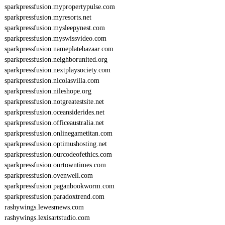
sparkpressfusion.mypropertypulse.com
sparkpressfusion.myresorts.net
sparkpressfusion.mysleepynest.com
sparkpressfusion.myswissvideo.com
sparkpressfusion.nameplatebazaar.com
sparkpressfusion.neighborunited.org
sparkpressfusion.nextplaysociety.com
sparkpressfusion.nicolasvilla.com
sparkpressfusion.nileshope.org
sparkpressfusion.notgreatestsite.net
sparkpressfusion.oceansiderides.net
sparkpressfusion.officeaustralia.net
sparkpressfusion.onlinegametitan.com
sparkpressfusion.optimushosting.net
sparkpressfusion.ourcodeofethics.com
sparkpressfusion.ourtowntimes.com
sparkpressfusion.ovenwell.com
sparkpressfusion.paganbookworm.com
sparkpressfusion.paradoxtrend.com
rashywings.lewesmews.com
rashywings.lexisartstudio.com