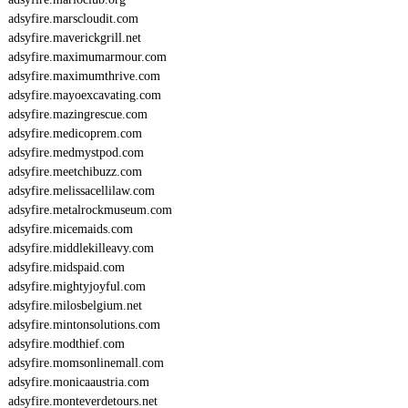
adsyfire.marscloudit.com
adsyfire.maverickgrill.net
adsyfire.maximumarmour.com
adsyfire.maximumthrive.com
adsyfire.mayoexcavating.com
adsyfire.mazingrescue.com
adsyfire.medicoprem.com
adsyfire.medmystpod.com
adsyfire.meetchibuzz.com
adsyfire.melissacellilaw.com
adsyfire.metalrockmuseum.com
adsyfire.micemaids.com
adsyfire.middlekilleavy.com
adsyfire.midspaid.com
adsyfire.mightyjoyful.com
adsyfire.milosbelgium.net
adsyfire.mintonsolutions.com
adsyfire.modthief.com
adsyfire.momsonlinemall.com
adsyfire.monicaaustria.com
adsyfire.monteverdetours.net