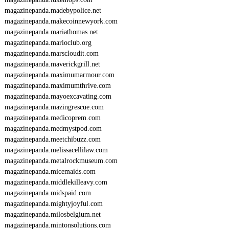
magazinepanda.madebypolice.net
magazinepanda.makecoinnewyork.com
magazinepanda.mariathomas.net
magazinepanda.marioclub.org
magazinepanda.marscloudit.com
magazinepanda.maverickgrill.net
magazinepanda.maximumarmour.com
magazinepanda.maximumthrive.com
magazinepanda.mayoexcavating.com
magazinepanda.mazingrescue.com
magazinepanda.medicoprem.com
magazinepanda.medmystpod.com
magazinepanda.meetchibuzz.com
magazinepanda.melissacellilaw.com
magazinepanda.metalrockmuseum.com
magazinepanda.micemaids.com
magazinepanda.middlekilleavy.com
magazinepanda.midspaid.com
magazinepanda.mightyjoyful.com
magazinepanda.milosbelgium.net
magazinepanda.mintonsolutions.com