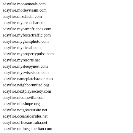
adsyfire.moosemeals.com
adsyfire.motleysteam.com
adsyfire.mrschichi.com
adsyfire.myarcadebar.com
adsyfire.mycampfriends.com
adsyfire.myfostertraffic.com
adsyfire.mygiantphoto.com
adsyfire.myniceai.com
adsyfire.mypropertypulse.com
adsyfire.myresorts.net
adsyfire.mysleepynest.com
adsyfire.myswissvideo.com
adsyfire.nameplatebazaar.com
adsyfire.neighborunited.org
adsyfire.nextplaysociety.com
adsyfire.nicolasvilla.com
adsyfire.nileshope.org
adsyfire.notgreatestsite.net
adsyfire.oceansiderides.net
adsyfire.officeaustralia.net
adsyfire.onlinegametitan.com