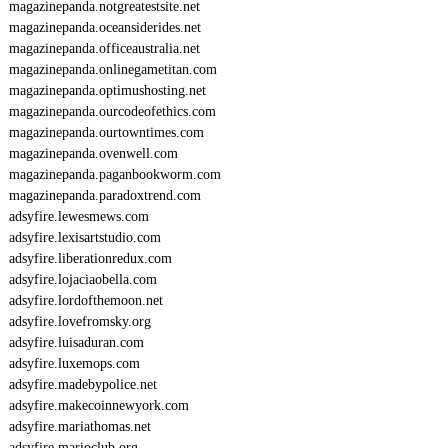
magazinepanda.notgreatestsite.net
magazinepanda.oceansiderides.net
magazinepanda.officeaustralia.net
magazinepanda.onlinegametitan.com
magazinepanda.optimushosting.net
magazinepanda.ourcodeofethics.com
magazinepanda.ourtowntimes.com
magazinepanda.ovenwell.com
magazinepanda.paganbookworm.com
magazinepanda.paradoxtrend.com
adsyfire.lewesmews.com
adsyfire.lexisartstudio.com
adsyfire.liberationredux.com
adsyfire.lojaciaobella.com
adsyfire.lordofthemoon.net
adsyfire.lovefromsky.org
adsyfire.luisaduran.com
adsyfire.luxemops.com
adsyfire.madebypolice.net
adsyfire.makecoinnewyork.com
adsyfire.mariathomas.net
adsyfire.marioclub.org